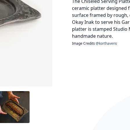
The Chiseled Serving Plat
ceramic platter designed 
surface framed by rough, c
Okay Inak to serve his Ga
platter is stamped Studio M
handmade nature.
Image Credits
@korthavens