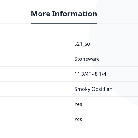
More Information
s21_so
Stoneware
11 3/4" - 8 1/4"
Smoky Obsidian
Yes
Yes