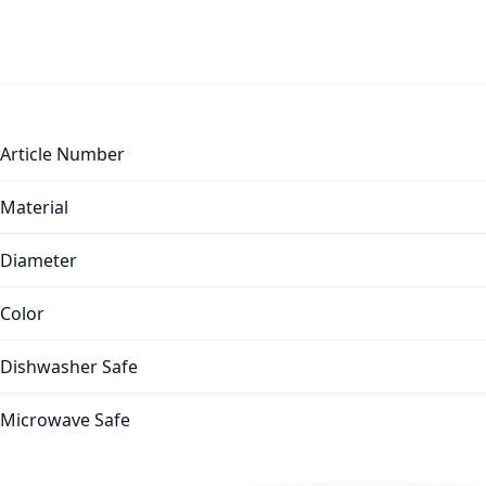
More Information
Article Number
Material
Diameter
Color
Dishwasher Safe
Microwave Safe