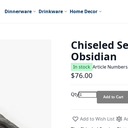
Dinnerware
Drinkware
Home Decor
Chiseled S
Obsidian
In stock
Article Number
s
$76.00
Qty
Add to Cart
Add to Wish List
A