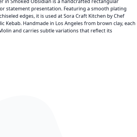
ter in Smoked Obsidian is a handcrafted rectangular
for statement presentation. Featuring a smooth plating
hiseled edges, it is used at Sora Craft Kitchen by Chef
rlic Kebab. Handmade in Los Angeles from brown clay, each
olin and carries subtle variations that reflect its