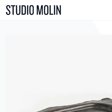
Skip to Content