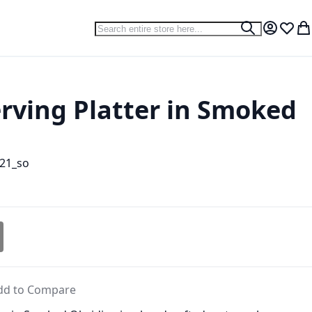
Search
Search
My Accou
Wish L
My
erving Platter in Smoked
21_so
dd to Compare