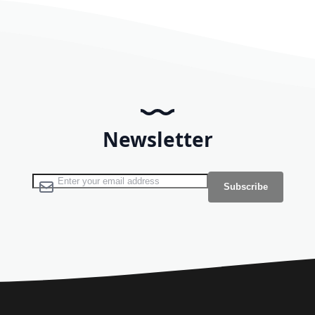
Newsletter
Sign Up for Our Newsletter:
Subscribe