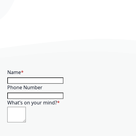
Name
Phone Number
What’s on your mind?