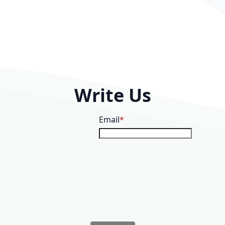
Write Us
Email