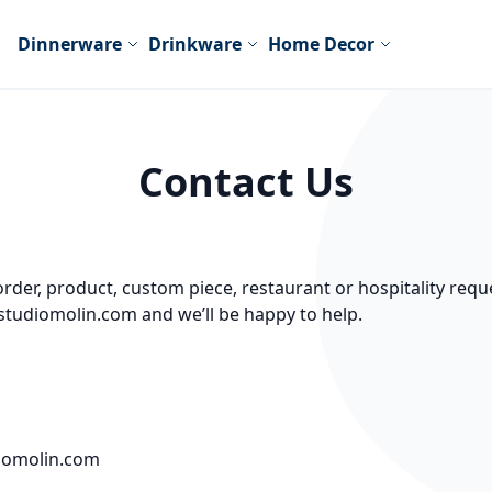
Dinnerware
Drinkware
Home Decor
Contact Us
der, product, custom piece, restaurant or hospitality reque
studiomolin.com and we’ll be happy to help.
‬
iomolin.com