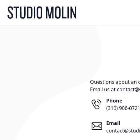
Skip to Content
Questions about an or
Email us at contact@
Phone
‪(310) 906-0721
Email
contact@stud