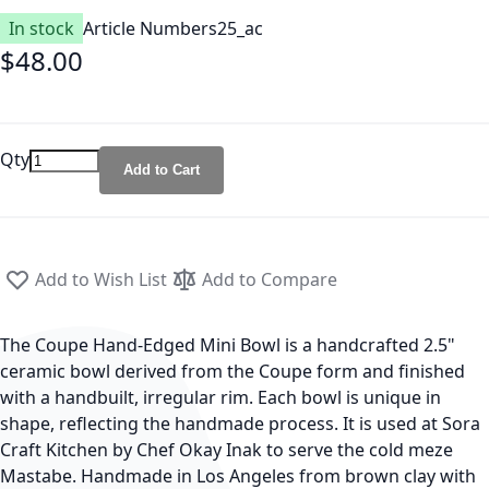
In stock
Article Number
s25_ac
$48.00
Qty
Add to Cart
Add to Wish List
Add to Compare
The Coupe Hand-Edged Mini Bowl is a handcrafted 2.5"
ceramic bowl derived from the Coupe form and finished
with a handbuilt, irregular rim. Each bowl is unique in
shape, reflecting the handmade process. It is used at Sora
Craft Kitchen by Chef Okay Inak to serve the cold meze
Mastabe. Handmade in Los Angeles from brown clay with