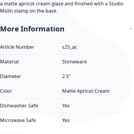
a matte apricot cream glaze and finished with a Studio
Molin stamp on the base.
More Information
More Information
Article Number
s25_ac
Material
Stoneware
Diameter
2.5"
Color
Matte Apricot Cream
Dishwasher Safe
Yes
Microwave Safe
Yes