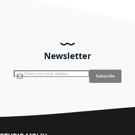
Newsletter
Sign Up for Our Newsletter:
Subscribe