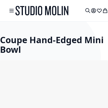
Skip to Content
Toggle Nav
My Accou
Wish L
My
Search
Coupe Hand-Edged Mini
Bowl