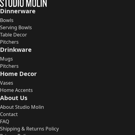
Dinnerware
Bowls
Serving Bowls
Table Decor
Pitchers
Drinkware
Mugs
Pitchers
Home Decor
Vases
Home Accents
About Us
About Studio Molin
Contact
FAQ
Shipping & Returns Policy